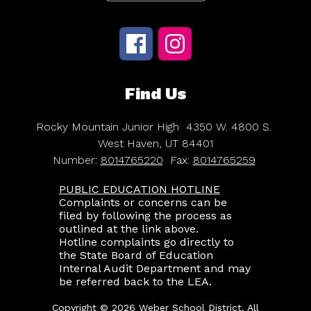
Find Us
Rocky Mountain Junior High
4350 W. 4800 S.
West Haven, UT 84401
Number:
8014765220
Fax:
8014765259
PUBLIC EDUCATION HOTLINE
Complaints or concerns can be
filed by following the process as
outlined at the link above.
Hotline complaints go directly to
the State Board of Education
Internal Audit Department and may
be referred back to the LEA.
Copyright © 2026 Weber School District. All