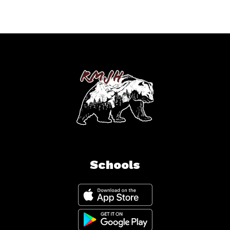
Schools