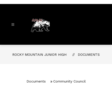
Skip
to
content
Rocky
Mountain
Junior
ROCKY MOUNTAIN JUNIOR HIGH
DOCUMENTS
High
-
Documents
Community Council