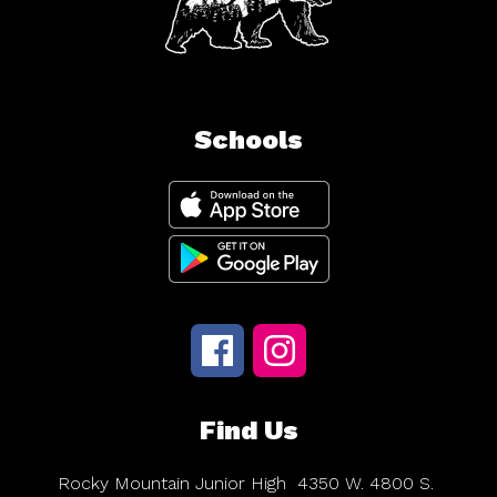
Schools
Find Us
Rocky Mountain Junior High
4350 W. 4800 S.