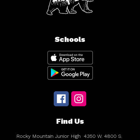
Schools
Find Us
Rocky Mountain Junior High
4350 W. 4800 S.